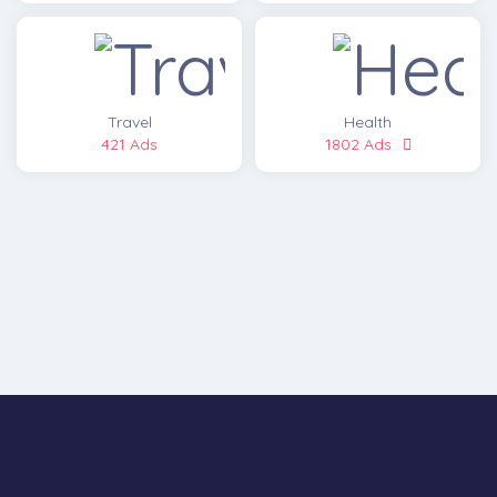
Travel
Health
421 Ads
1802 Ads
LATEST ADS
[post_grid id="17931"]