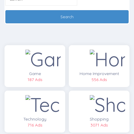
Search
Game
Home Improvement
187 Ads
556 Ads
Technology
Shopping
716 Ads
3071 Ads