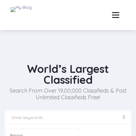
World’s Largest
Classified
Search From Over 19,00,000 Classifieds & Post
Unlimited Classifieds Free!