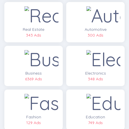
Real Estate
Automotive
343 Ads
300 Ads
Business
Electronics
6369 Ads
348 Ads
Fashion
Education
129 Ads
749 Ads